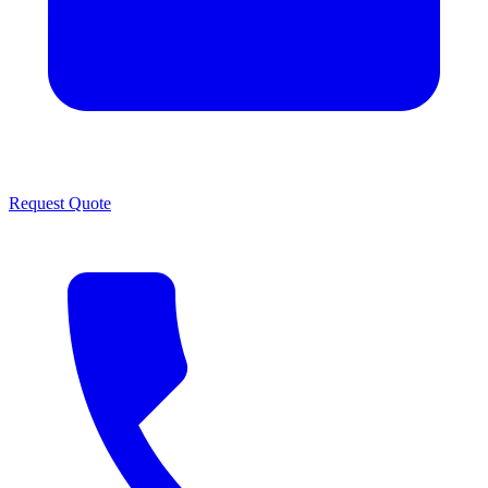
Request Quote