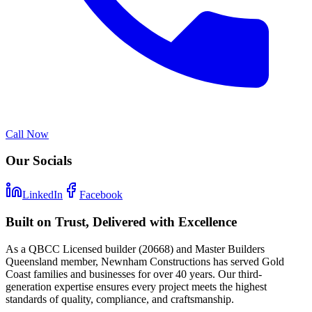
Call Now
Our Socials
LinkedIn
Facebook
Built on Trust, Delivered with Excellence
As a QBCC Licensed builder (20668) and Master Builders
Queensland member, Newnham Constructions has served Gold
Coast families and businesses for over 40 years. Our third-
generation expertise ensures every project meets the highest
standards of quality, compliance, and craftsmanship.