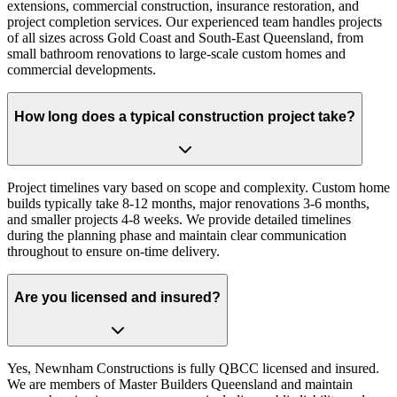
extensions, commercial construction, insurance restoration, and
project completion services. Our experienced team handles projects
of all sizes across Gold Coast and South-East Queensland, from
small bathroom renovations to large-scale custom homes and
commercial developments.
How long does a typical construction project take?
Project timelines vary based on scope and complexity. Custom home
builds typically take 8-12 months, major renovations 3-6 months,
and smaller projects 4-8 weeks. We provide detailed timelines
during the planning phase and maintain clear communication
throughout to ensure on-time delivery.
Are you licensed and insured?
Yes, Newnham Constructions is fully QBCC licensed and insured.
We are members of Master Builders Queensland and maintain