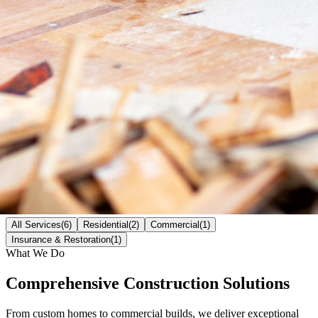
All Services
(
6
)
Residential
(
2
)
Commercial
(
1
)
Insurance & Restoration
(
1
)
What We Do
Comprehensive Construction
Solutions
From custom homes to commercial builds, we deliver exceptional