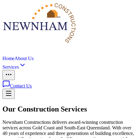
Home
About Us
Services
Contact Us
Our Construction Services
Newnham Constructions delivers award-winning construction
services across Gold Coast and South-East Queensland. With over
40 years of experience and three generations of building excellence,