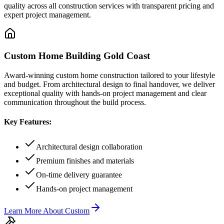
quality across all construction services with transparent pricing and
expert project management.
Custom Home Building Gold Coast
Award-winning custom home construction tailored to your lifestyle
and budget. From architectural design to final handover, we deliver
exceptional quality with hands-on project management and clear
communication throughout the build process.
Key Features:
Architectural design collaboration
Premium finishes and materials
On-time delivery guarantee
Hands-on project management
Learn More About
Custom