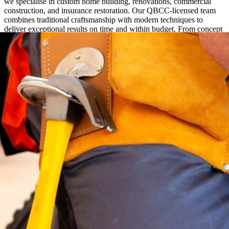
we specialise in custom home building, renovations, commercial
construction, and insurance restoration. Our QBCC-licensed team
combines traditional craftsmanship with modern techniques to
deliver exceptional results on time and within budget. From concept
to completion, we provide hands-on project management and clear
communication every step of the way.