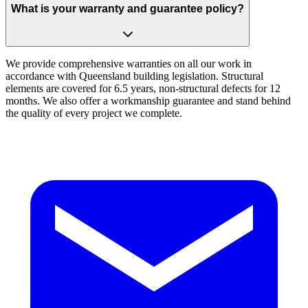
What is your warranty and guarantee policy?
We provide comprehensive warranties on all our work in
accordance with Queensland building legislation. Structural
elements are covered for 6.5 years, non-structural defects for 12
months. We also offer a workmanship guarantee and stand behind
the quality of every project we complete.