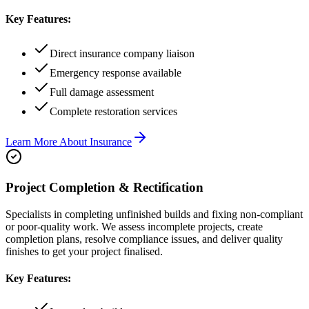
Key Features:
Direct insurance company liaison
Emergency response available
Full damage assessment
Complete restoration services
Learn More About
Insurance
Project Completion & Rectification
Specialists in completing unfinished builds and fixing non-compliant
or poor-quality work. We assess incomplete projects, create
completion plans, resolve compliance issues, and deliver quality
finishes to get your project finalised.
Key Features: