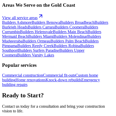
Areas We Serve on the Gold Coast
View all service areas
Builders
Ashmore
Builders
Benowa
Builders
Broadbeach
Builders
Burleigh Heads
Builders
Carrara
Builders
Coomera
Builders
Currumbin
Builders
Helensvale
Builders
Main Beach
Builders
Mermaid Beach
Builders
Miami
Builders
Molendinar
Builders
Mudgeeraba
Builders
Ormeau
Builders
Palm Beach
Builders
Pimpama
Builders
Reedy Creek
Builders
Robina
Builders
Southport
Builders
Surfers Paradise
Builders
Upper
Coomera
Builders
Varsity Lakes
Popular services
Commercial construction
Commercial fit-outs
Custom home
building
Home renovations
Knock-down rebuilds
Emergency
building repairs
Ready to Start?
Contact us today for a consultation and bring your construction
vision to life.