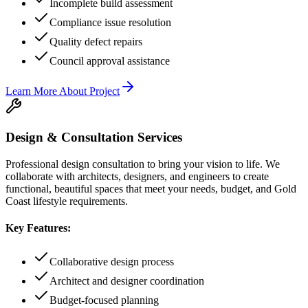
Incomplete build assessment
Compliance issue resolution
Quality defect repairs
Council approval assistance
Learn More About
Project
Design & Consultation Services
Professional design consultation to bring your vision to life. We
collaborate with architects, designers, and engineers to create
functional, beautiful spaces that meet your needs, budget, and Gold
Coast lifestyle requirements.
Key Features:
Collaborative design process
Architect and designer coordination
Budget-focused planning