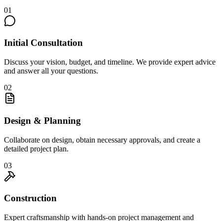
01
Initial Consultation
Discuss your vision, budget, and timeline. We provide expert advice
and answer all your questions.
02
Design & Planning
Collaborate on design, obtain necessary approvals, and create a
detailed project plan.
03
Construction
Expert craftsmanship with hands-on project management and