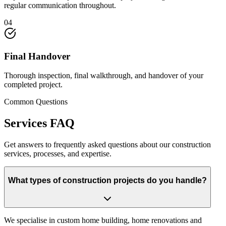
regular communication throughout.
04
Final Handover
Thorough inspection, final walkthrough, and handover of your
completed project.
Common Questions
Services
FAQ
Get answers to frequently asked questions about our construction
services, processes, and expertise.
What types of construction projects do you handle?
We specialise in custom home building, home renovations and