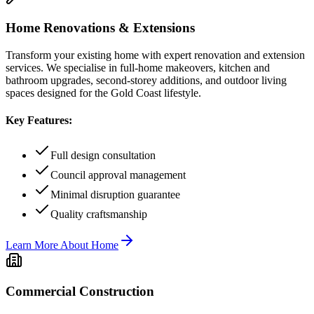
Home Renovations & Extensions
Transform your existing home with expert renovation and extension
services. We specialise in full-home makeovers, kitchen and
bathroom upgrades, second-storey additions, and outdoor living
spaces designed for the Gold Coast lifestyle.
Key Features:
Full design consultation
Council approval management
Minimal disruption guarantee
Quality craftsmanship
Learn More About
Home
Commercial Construction