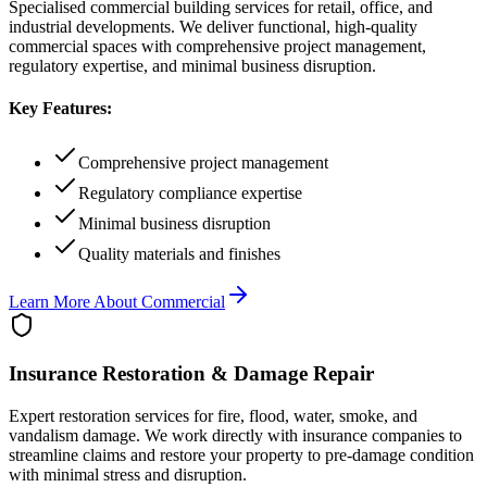
Specialised commercial building services for retail, office, and
industrial developments. We deliver functional, high-quality
commercial spaces with comprehensive project management,
regulatory expertise, and minimal business disruption.
Key Features:
Comprehensive project management
Regulatory compliance expertise
Minimal business disruption
Quality materials and finishes
Learn More About
Commercial
Insurance Restoration & Damage Repair
Expert restoration services for fire, flood, water, smoke, and
vandalism damage. We work directly with insurance companies to
streamline claims and restore your property to pre-damage condition
with minimal stress and disruption.