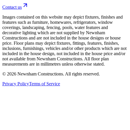
Contact us
Images contained on this website may depict fixtures, finishes and
features such as furniture, homewares, refrigerators, window
coverings, landscaping, fencing, pools, water features and
decorative lighting which are not supplied by Newnham
Constructions and are not included in the house designs or house
price. Floor plans may depict fixtures, fittings, features, finishes,
inclusions, furnishings, vehicles and/or other products which are not
included in the house design, not included in the house price and/or
not available from Newnham Constructions. All floor plan
measurements are in millimetres unless otherwise stated.
©
2026
Newnham Constructions. All rights reserved.
Privacy Policy
Terms of Service