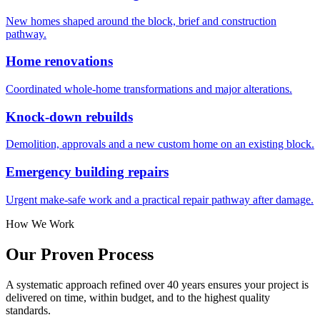
New homes shaped around the block, brief and construction
pathway.
Home renovations
Coordinated whole-home transformations and major alterations.
Knock-down rebuilds
Demolition, approvals and a new custom home on an existing block.
Emergency building repairs
Urgent make-safe work and a practical repair pathway after damage.
How We Work
Our Proven
Process
A systematic approach refined over 40 years ensures your project is
delivered on time, within budget, and to the highest quality
standards.