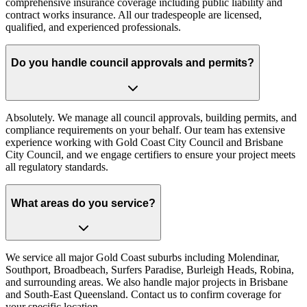
comprehensive insurance coverage including public liability and
contract works insurance. All our tradespeople are licensed,
qualified, and experienced professionals.
Do you handle council approvals and permits?
Absolutely. We manage all council approvals, building permits, and
compliance requirements on your behalf. Our team has extensive
experience working with Gold Coast City Council and Brisbane
City Council, and we engage certifiers to ensure your project meets
all regulatory standards.
What areas do you service?
We service all major Gold Coast suburbs including Molendinar,
Southport, Broadbeach, Surfers Paradise, Burleigh Heads, Robina,
and surrounding areas. We also handle major projects in Brisbane
and South-East Queensland. Contact us to confirm coverage for
your specific location.