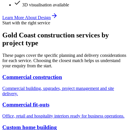
3D visualisation available
Learn More About
Design
Start with the right service
Gold Coast construction services by
project type
These pages cover the specific planning and delivery considerations
for each service. Choosing the closest match helps us understand
your enquiry from the start.
Commercial construction
Commercial building, upgrades, project management and site
delivery.
Commercial fit-outs
Office, retail and hospitality interiors ready for business operations.
Custom home building