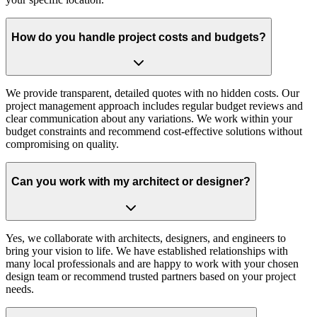
How do you handle project costs and budgets?
We provide transparent, detailed quotes with no hidden costs. Our
project management approach includes regular budget reviews and
clear communication about any variations. We work within your
budget constraints and recommend cost-effective solutions without
compromising on quality.
Can you work with my architect or designer?
Yes, we collaborate with architects, designers, and engineers to
bring your vision to life. We have established relationships with
many local professionals and are happy to work with your chosen
design team or recommend trusted partners based on your project
needs.