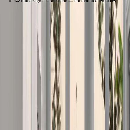
Full design customisation — not modified templates
Our Services
Our Services in
Pimpama
Comprehensive construction services tailored to
Pimpama
's unique
needs and property types.
Custom Home Building Gold Coast
Award-winning custom home construction tailored to your lifestyle
and budget. From architectural design to final handover, we deliver
exceptional quality with hands-on project management and clear
communication throughout the build process.
Learn More
Home Renovations & Extensions