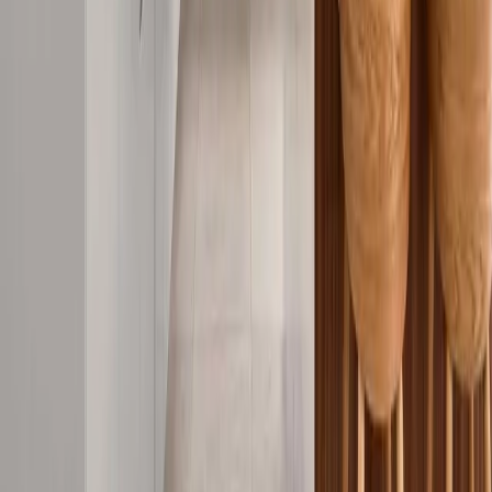
Call Now
Our Socials
LinkedIn
Facebook
Built on Trust, Delivered with Excellence