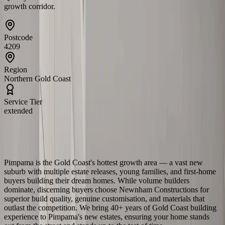
growth corridor.
Postcode
4209
Region
Northern Gold Coast
Service Tier
extended
About
Pimpama
Building in
Pimpama
Pimpama is the Gold Coast's hottest growth area — a vast new
suburb with multiple estate releases, young families, and first-home
buyers building their dream homes. While volume builders
dominate, discerning buyers choose Newnham Constructions for
superior build quality, genuine customisation, and materials that
outlast the competition. We bring 40+ years of Gold Coast building
experience to Pimpama's new estates, ensuring your home stands