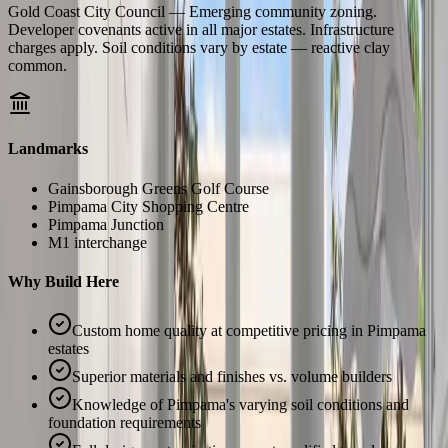
Gold Coast City Council — Emerging community zoning.
Developer covenants active in all major estates. Infrastructure
charges apply. Soil conditions vary by estate — reactive clay
common.
Landmarks
Gainsborough Greens Golf Course
Pimpama City Shopping Centre
Pimpama Junction
M1 interchange
Why Build Here
Custom home quality at competitive pricing in Pimpama
estates
Superior materials and finishes vs. volume builders
Knowledge of Pimpama's varying soil conditions and
foundation requirements