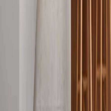
As a QBCC Licensed builder (20668) and Master Builders
Queensland member, Newnham Constructions has served Gold
Coast families and businesses for over 40 years. Our third-
generation expertise ensures every project meets the highest
standards of quality, compliance, and craftsmanship.
Areas We Serve on the Gold Coast
View all service areas
Builders
Ashmore
Builders
Benowa
Builders
Broadbeach
Builders
Burleigh Heads
Builders
Carrara
Builders
Coomera
Builders
Currumbin
Builders
Helensvale
Builders
Main Beach
Builders
Mermaid Beach
Builders
Miami
Builders
Molendinar
Builders
Mudgeeraba
Builders
Ormeau
Builders
Palm Beach
Builders
Pimpama
Builders
Reedy Creek
Builders
Robina
Builders
Southport
Builders
Surfers Paradise
Builders
Upper
Coomera
Builders
Varsity Lakes
Popular services
Commercial construction
Commercial fit-outs
Custom home
building
Home renovations
Knock-down rebuilds
Emergency
building repairs