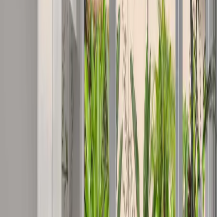
Coomera
Core
Northern Gold Coast
•
4209
Building quality homes in the Gold Coast's fastest-growing northern
corridor.
View Suburb
Ormeau
Extended
Northern Gold Coast
•
4208
Quality construction at the Gold Coast's northern gateway —
Ormeau and surrounding communities.
View Suburb
Upper Coomera