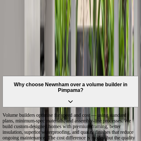
Extended
Northern Gold Coast
•
4209
Family homes and renovations in the Gold Coast's established
northern suburb.
View Suburb
Questions
Frequently Asked Questions —
Pimpama
Why choose Newnham over a volume builder in
Pimpama?
Volume builders optimise for speed and cost — using standard
plans, minimum-spec materials, and assembly-line processes. We
build custom-designed homes with premium framing, better
insulation, superior waterproofing, and quality finishes that reduce
ongoing maintenance. The cost difference is modest but the quality