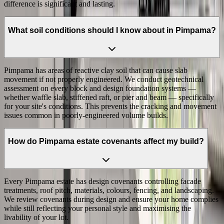
difference is significant and lasting.
What soil conditions should I know about in Pimpama?
Pimpama has areas of reactive clay soil that can cause slab
movement if not properly engineered. We conduct geotechnical
assessment on every block and design foundation systems —
whether waffle slab, stiffened raft, or pier and beam — specifically
for your site's conditions. This prevents the cracking and movement
issues common in poorly-engineered volume builds.
How do Pimpama estate covenants affect my build?
Every Pimpama estate has design covenants controlling facade
treatments, roof pitch, materials, colours, fencing, and landscaping.
We review covenants during design and ensure your home complies
while still reflecting your personal style and maximising the
livability of your lot.