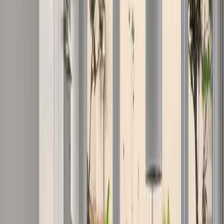
Transform your existing home with expert renovation and extension
services. We specialise in full-home makeovers, kitchen and
bathroom upgrades, second-storey additions, and outdoor living
spaces designed for the Gold Coast lifestyle.
Learn More
Design & Consultation Services
Professional design consultation to bring your vision to life. We
collaborate with architects, designers, and engineers to create
functional, beautiful spaces that meet your needs, budget, and Gold
Coast lifestyle requirements.
Learn More
Nearby Areas
Nearby
Gold Coast Suburbs
Serving nearby suburbs with the same commitment to quality and
local expertise.