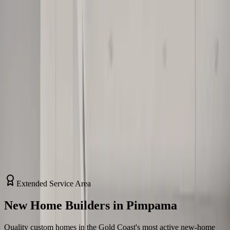
Home
About Us
Services
Contact Us
Home
/
Service Areas
/
Pimpama
Extended Service Area
New Home Builders in Pimpama
Quality custom homes in the Gold Coast's most active new-home