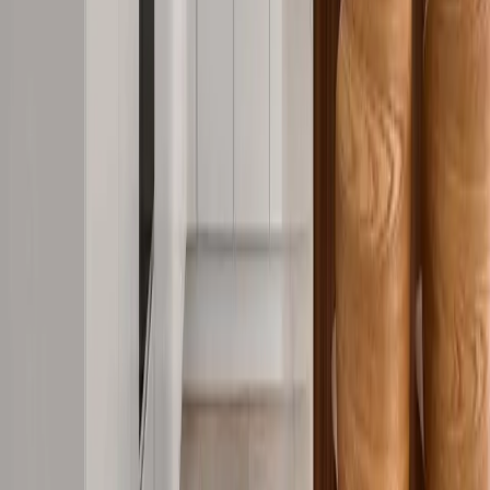
Request Quote