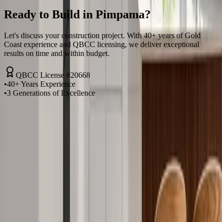
Ready to Build in
Pimpama
?
Let's discuss your construction project. With 40+ years of Gold
Coast experience and QBCC licensing, we deliver exceptional
results on time and within budget.
QBCC License #20668
•
40+ Years Experience
•
3 Generations of Excellence
Request a Quote
Call Now
Fast response times. Same-day quotes in
Pimpama
. No pressure, just
honest advice.