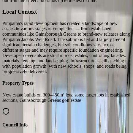
out from the street and stands up to the test of time.
Local Context
Pimpama's rapid development has created a landscape of new
estates in various stages of completion — from established
communities like Gainsborough Greens to brand-new releases along
Pimpama-Jacobs Well Road. The suburb is flat and largely free of
significant terrain challenges, but soil conditions vary across
different stages and may require specific foundation engineering.
Developer covenants are strict in most estates, controlling facades,
materials, fencing, and landscaping. Infrastructure is still catching up
with population growth, with new schools, shops, and roads being
progressively delivered.
Property Types
New estate builds on 300–450m² lots, some larger lots in established
sections, Gainsborough Greens golf estate
Council Info