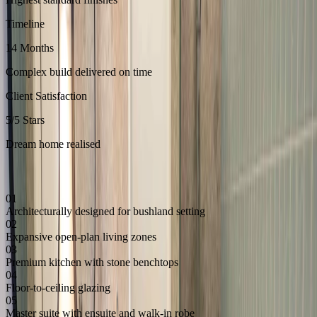
Timeline
14 Months
Complex build delivered on time
Client Satisfaction
5/5 Stars
Dream home realised
Key Features
01
Architecturally designed for bushland setting
02
Expansive open-plan living zones
03
Premium kitchen with stone benchtops
04
Floor-to-ceiling glazing
05
Master suite with ensuite and walk-in robe