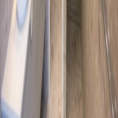
Request Quote