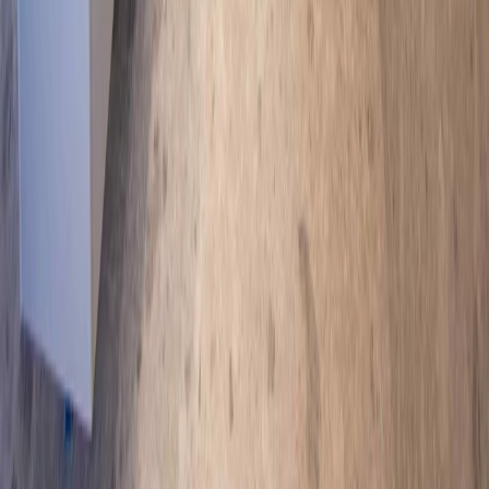
Popular services
Commercial construction
Commercial fit-outs
Custom home
building
Home renovations
Knock-down rebuilds
Emergency
building repairs
Ready to Start?
Contact us today for a consultation and bring your construction
vision to life.
Contact us
Images contained on this website may depict fixtures, finishes and
features such as furniture, homewares, refrigerators, window
coverings, landscaping, fencing, pools, water features and
decorative lighting which are not supplied by Newnham
Constructions and are not included in the house designs or house
price. Floor plans may depict fixtures, fittings, features, finishes,
inclusions, furnishings, vehicles and/or other products which are not
included in the house design, not included in the house price and/or
not available from Newnham Constructions. All floor plan
measurements are in millimetres unless otherwise stated.