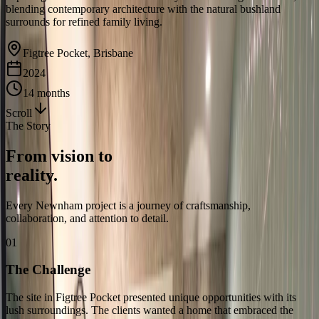
blending contemporary architecture with the natural bushland
surrounds for refined family living.
Figtree Pocket, Brisbane
2024
14 months
Scroll
The Story
From vision to
reality.
Every Newnham project is a journey of craftsmanship,
collaboration, and attention to detail.
01
The Challenge
The site in Figtree Pocket presented unique opportunities with its
lush surroundings. The clients wanted a home that embraced the