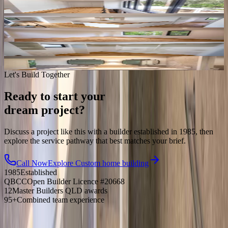
Let's Build Together
Ready to start your
dream project?
Discuss a project like this with a builder established in 1985, then
explore the service pathway that best matches your brief.
Call Now
Explore
Custom home building
1985
Established
QBCC
Open Builder Licence #20668
12
Master Builders QLD awards
95+
Combined team experience