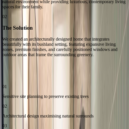
natural environment while providing luxurious, contemporary living
spaces for their family.
02
The Solution
We created an architecturally designed home that integrates
beautifully with its bushland setting, featuring expansive living
zones, premium finishes, and carefully positioned windows and
outdoor areas that frame the surrounding greenery.
03
Our Approach
01
Sensitive site planning to preserve existing trees
02
Architectural design maximising natural surrounds
03