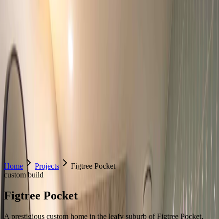
Home
About Us
Services
Contact Us
Home
Projects
Figtree Pocket
custom build
Figtree Pocket
A prestigious custom home in the leafy suburb of Figtree Pocket,