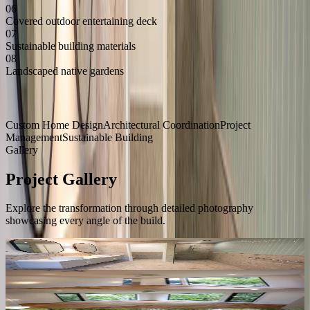
06
Covered outdoor entertaining deck
07
Sustainable building materials
08
Landscaped native gardens
Services Delivered
Custom Home Design
Architectural Coordination
Project
Management
Sustainable Building
Gallery
Project Gallery
Explore the transformation through detailed photography
showcasing every angle of the build.
24
Photos