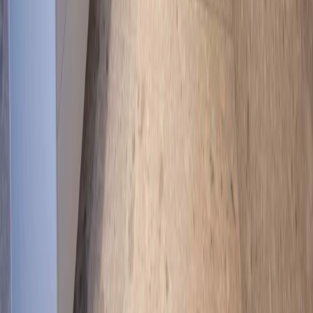
LinkedIn
Facebook
Built on Trust, Delivered with Excellence
As a QBCC Licensed builder (20668) and Master Builders
Queensland member, Newnham Constructions has served Gold
Coast families and businesses for over 40 years. Our third-
generation expertise ensures every project meets the highest
standards of quality, compliance, and craftsmanship.
Areas We Serve on the Gold Coast
View all service areas
Builders
Ashmore
Builders
Benowa
Builders
Broadbeach
Builders
Burleigh Heads
Builders
Carrara
Builders
Coomera
Builders
Currumbin
Builders
Helensvale
Builders
Main Beach
Builders
Mermaid Beach
Builders
Miami
Builders
Molendinar
Builders
Mudgeeraba
Builders
Ormeau
Builders
Palm Beach
Builders
Pimpama
Builders
Reedy Creek
Builders
Robina
Builders
Southport
Builders
Surfers Paradise
Builders
Upper
Coomera
Builders
Varsity Lakes