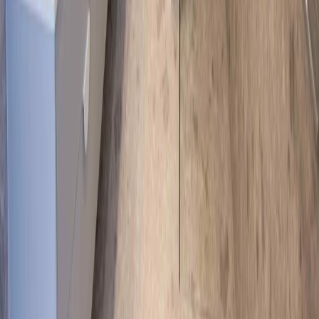
Call Now
Our Socials