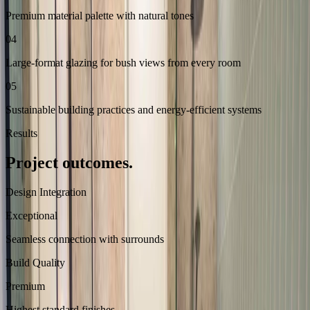
Premium material palette with natural tones
04
Large-format glazing for bush views from every room
05
Sustainable building practices and energy-efficient systems
Results
Project outcomes.
Design Integration
Exceptional
Seamless connection with surrounds
Build Quality
Premium
Highest standard finishes